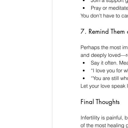
Join a support g
Pray or meditate 
You don’t have to ca
7. Remind Them 
Perhaps the most imp
and deeply loved—reg
Say it often. Mea
“I love you for 
“You are still wh
Let your love speak lo
Final Thoughts
Infertility is painfu
of the most healing g