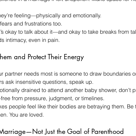
ey’re feeling—physically and emotionally.
ears and frustrations too.
’s okay to talk about it—and okay to take breaks from tal
 intimacy, even in pain.
Them and Protect Their Energy
r partner needs most is someone to draw boundaries on 
s ask insensitive questions, speak up.
motionally drained to attend another baby shower, don’t 
free from pressure, judgment, or timelines.
akes people feel like their bodies are betraying them. Be 
ken. You are loved.
 Marriage—Not Just the Goal of Parenthood