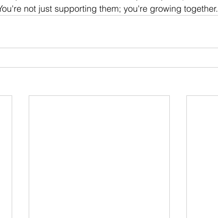
ou're not just supporting them; you're growing together.