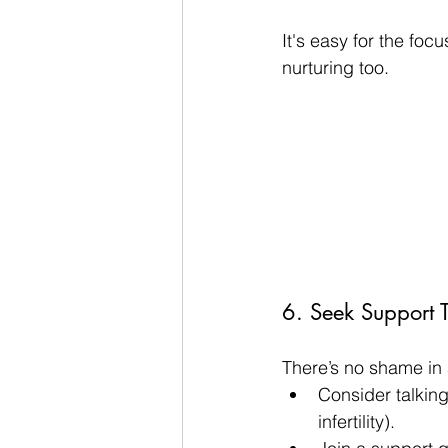
It's easy for the foc
nurturing too.
6. Seek Support 
There’s no shame in 
Consider talking
infertility).