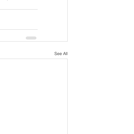
See All