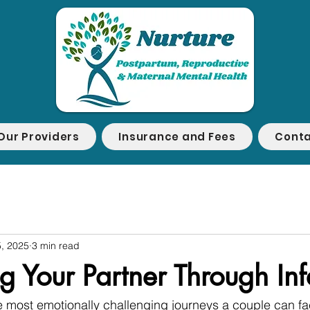
Our Providers
Insurance and Fees
Conta
, 2025
3 min read
 Your Partner Through Infer
 the most emotionally challenging journeys a couple can fa