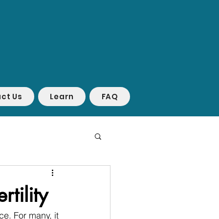
ct Us
Learn
FAQ
tility
ce. For many, it 