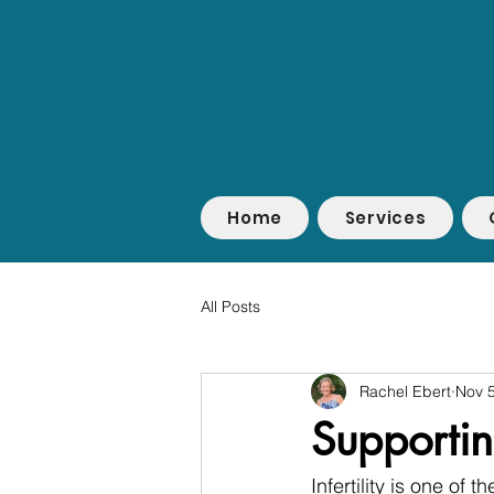
Home
Services
All Posts
Rachel Ebert
Nov 5
Supporting
Infertility is one of