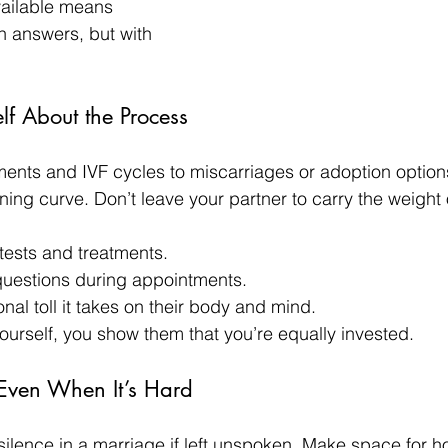
vailable means 
 answers, but with 
lf About the Process
nts and IVF cycles to miscarriages or adoption options, 
ning curve. Don’t leave your partner to carry the weight
tests and treatments.
questions during appointments.
nal toll it takes on their body and mind.
rself, you show them that you’re equally invested.
Even When It’s Hard
e silence in a marriage if left unspoken. Make space for h