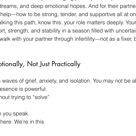
 dreams, and deep emotional hopes. And for their partner
help—how to be strong, tender, and supportive all at o
alking this path, know this: your role matters deeply. You
t, strength, and stability in a season filled with uncertai
k with your partner through infertility—not as a fixer, bu
ionally, Not Just Practically
gs waves of grief, anxiety, and isolation. You may not be ab
resence is powerful.
out trying to “solve” 
n you speak.
here. We’re in this 