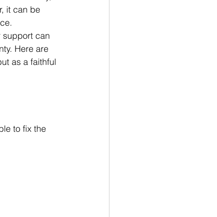
, it can be 
nce.
r support can 
nty. Here are 
t as a faithful 
le to fix the 