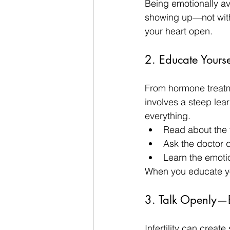
Being emotionally a
showing up—not with
your heart open.
2. Educate Yourse
From hormone treatme
involves a steep lear
everything.
Read about the 
Ask the doctor 
Learn the emotio
When you educate you
3. Talk Openly—
Infertility can creat