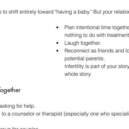
us to shift entirely toward "having a baby." But your relat
Plan intentional time togethe
nothing to do with treatment
Laugh together.
Reconnect as friends and lov
potential parents.
Infertility is part of your st
whole story.
Together
asking for help.
 to a counselor or therapist (especially one who speciali