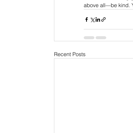
above all—be kind. Y
Recent Posts