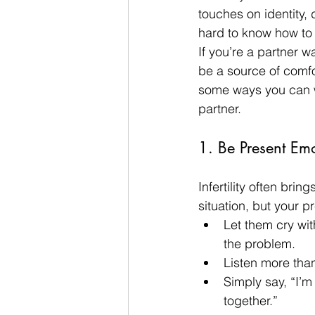
touches on identity,
hard to know how to 
If you’re a partner w
be a source of comfor
some ways you can wal
partner.
1. Be Present Emot
Infertility often brin
situation, but your p
Let them cry with
the problem.
Listen more tha
Simply say, “I’m 
together.”