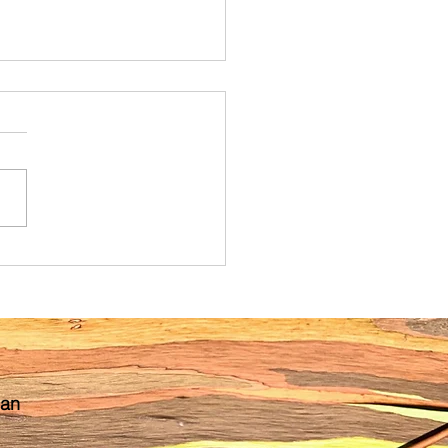
ibling Shift: A Guide for
nancy Preparation and
partum Reminders
 an