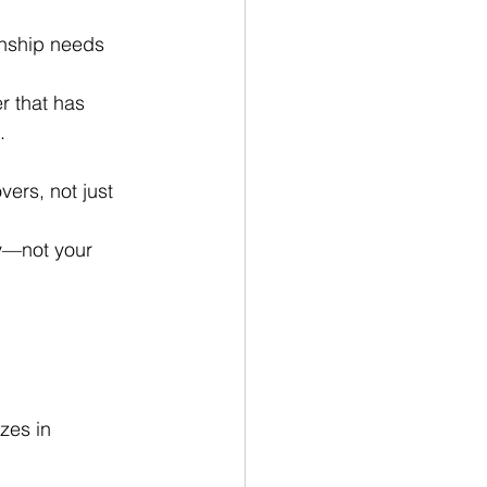
ionship needs 
r that has 
.
ers, not just 
ory—not your 
zes in 