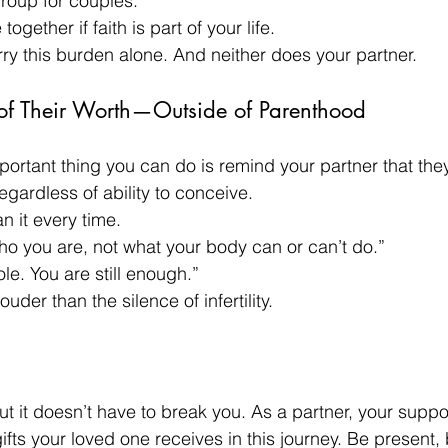
roup for couples.
together if faith is part of your life.
rry this burden alone. And neither does your partner.
of Their Worth—Outside of Parenthood
ortant thing you can do is remind your partner that they
ardless of ability to conceive.
n it every time.
who you are, not what your body can or can’t do.”
ole. You are still enough.”
uder than the silence of infertility.
l, but it doesn’t have to break you. As a partner, your supp
ifts your loved one receives in this journey. Be present, 