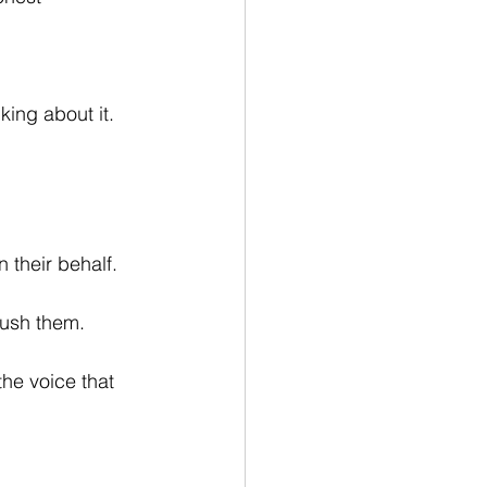
king about it.
their behalf.
push them.
the voice that 