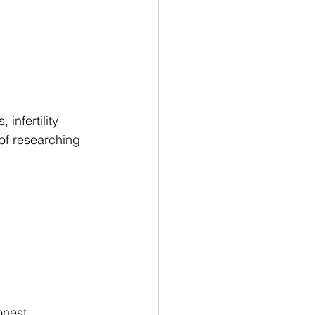
infertility 
 of researching 
onest 