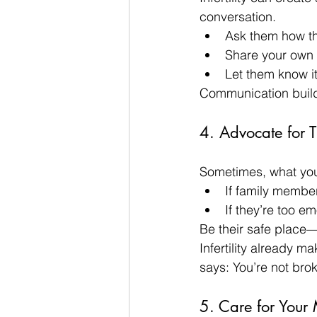
conversation.
Ask them how th
Share your own f
Let them know it
Communication builds
4. Advocate for 
Sometimes, what you
If family member
If they’re too e
Be their safe place—
Infertility already m
says: You’re not bro
5. Care for Your