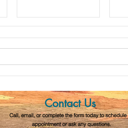
Postpartum Wellness and
The S
Safety Plan
Preg
Post
Contact Us
Call, email, or complete the form today to schedule
appointment or ask any questions.