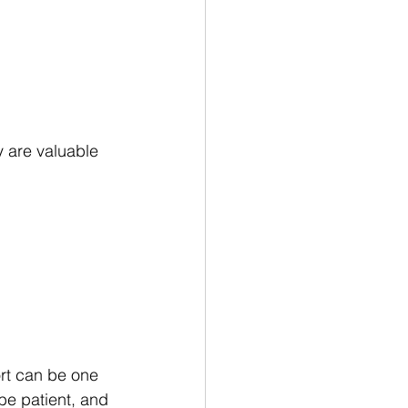
 are valuable 
ort can be one 
be patient, and 