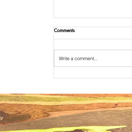
Comments
Write a comment...
The Ultimate Oahu Mommy
Meetup Guide: Where to Find
Your Village in 2026