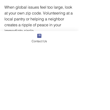
When global issues feel too large, look 
at your own zip code. Volunteering at a 
local pantry or helping a neighbor 
creates a ripple of peace in your 
immediate circle.
Contact Us
The Bottom Line
It is not selfish to look away. In fact, it is 
necessary. We cannot be the steady 
anchors our families and communities 
need if our own nervous systems are 
constantly in a state of fight-or-flight. By 
setting firm boundaries and choosing 
intentional action over passive 
consumption, we can navigate scary 
times with our mental health intact.