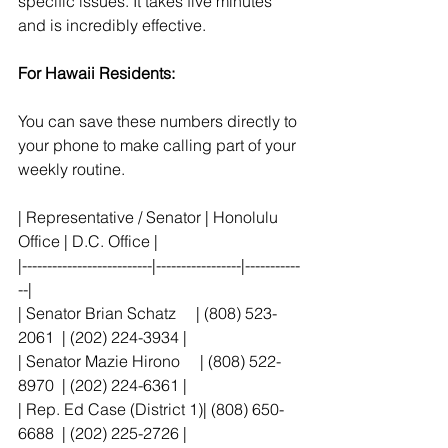
specific issues. It takes five minutes 
and is incredibly effective.
For Hawaii Residents:
You can save these numbers directly to 
your phone to make calling part of your 
weekly routine.
| Representative / Senator | Honolulu 
Office | D.C. Office |
|--------------------------|-----------------|-----------
--|
| Senator Brian Schatz     | (808) 523-
2061  | (202) 224-3934 |
| Senator Mazie Hirono     | (808) 522-
8970  | (202) 224-6361 |
| Rep. Ed Case (District 1)| (808) 650-
6688  | (202) 225-2726 |