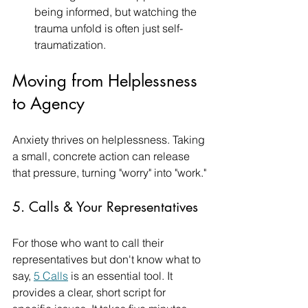
being informed, but watching the 
trauma unfold is often just self-
traumatization.
Moving from Helplessness 
to Agency
Anxiety thrives on helplessness. Taking 
a small, concrete action can release 
that pressure, turning "worry" into "work."
5. Calls & Your Representatives
For those who want to call their 
representatives but don't know what to 
say, 
5 Calls
 is an essential tool. It 
provides a clear, short script for 