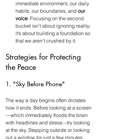
immediate environment, our daily 
habits, our boundaries, and 
our 
voice
. Focusing on the second 
bucket isn't about ignoring reality; 
it’s about building a foundation so 
that we aren't crushed by it.
Strategies for Protecting 
the Peace
1. "Sky Before Phone"
The way a day begins often dictates 
how it ends. Before looking at a screen
—which immediately floods the brain 
with headlines and stress—try looking 
at the sky. Stepping outside or looking 
out a window for just a few minutes 