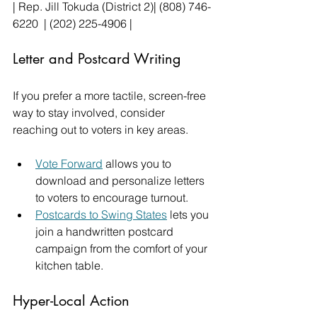
| Rep. Jill Tokuda (District 2)| (808) 746-
6220  | (202) 225-4906 |
Letter and Postcard Writing
If you prefer a more tactile, screen-free 
way to stay involved, consider 
reaching out to voters in key areas.
Vote Forward
 allows you to 
download and personalize letters 
to voters to encourage turnout.
Postcards to Swing States
 lets you 
join a handwritten postcard 
campaign from the comfort of your 
kitchen table.
Hyper-Local Action