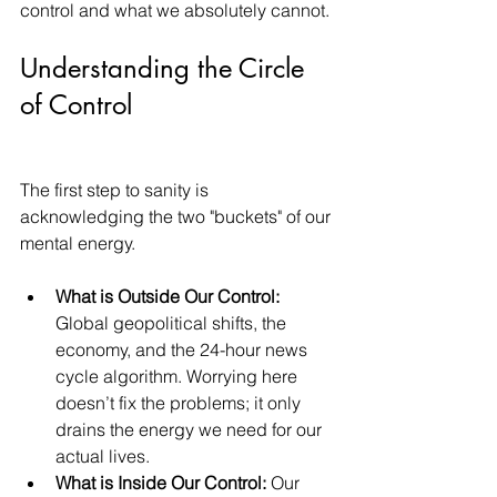
control and what we absolutely cannot.
Understanding the Circle 
of Control
The first step to sanity is 
acknowledging the two "buckets" of our 
mental energy.
What is Outside Our Control:
Global geopolitical shifts, the 
economy, and the 24-hour news 
cycle algorithm. Worrying here 
doesn’t fix the problems; it only 
drains the energy we need for our 
actual lives.
What is Inside Our Control:
 Our 