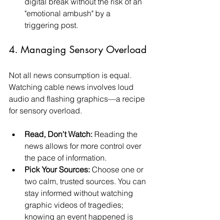
digital break without the risk of an 
"emotional ambush" by a 
triggering post.
4. Managing Sensory Overload
Not all news consumption is equal. 
Watching cable news involves loud 
audio and flashing graphics—a recipe 
for sensory overload.
Read, Don't Watch:
 Reading the 
news allows for more control over 
the pace of information.
Pick Your Sources:
 Choose one or 
two calm, trusted sources. You can 
stay informed without watching 
graphic videos of tragedies; 
knowing an event happened is 