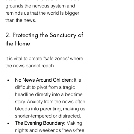
grounds the nervous system and 
reminds us that the world is bigger 
than the news.
2. Protecting the Sanctuary of 
the Home
It is vital to create "safe zones" where 
the news cannot reach.
No News Around Children:
 It is 
difficult to pivot from a tragic 
headline directly into a bedtime 
story. Anxiety from the news often 
bleeds into parenting, making us 
shorter-tempered or distracted.
The Evening Boundary:
 Making 
nights and weekends "news-free 