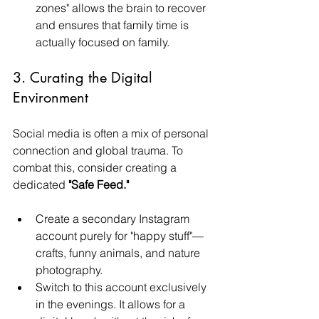
zones" allows the brain to recover 
and ensures that family time is 
actually focused on family.
3. Curating the Digital 
Environment
Social media is often a mix of personal 
connection and global trauma. To 
combat this, consider creating a 
dedicated 
"Safe Feed."
Create a secondary Instagram 
account purely for "happy stuff"—
crafts, funny animals, and nature 
photography.
Switch to this account exclusively 
in the evenings. It allows for a 