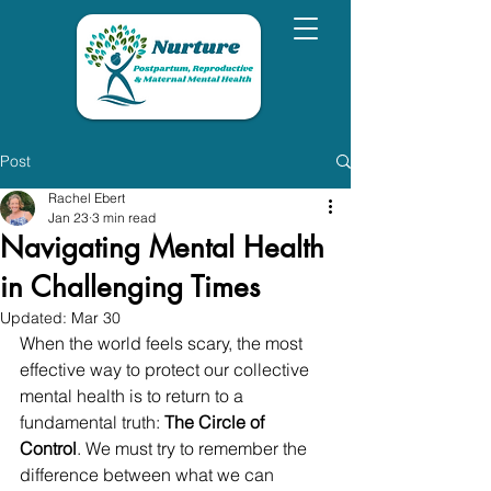
Post
Rachel Ebert
Jan 23
3 min read
Navigating Mental Health
in Challenging Times
Updated:
Mar 30
When the world feels scary, the most 
effective way to protect our collective 
mental health is to return to a 
fundamental truth: 
The Circle of 
Control
. We must try to remember the 
difference between what we can 